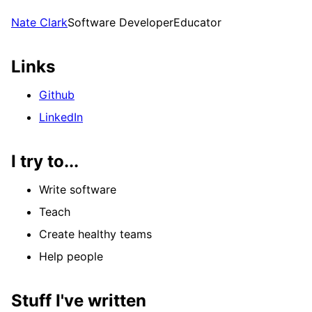
Nate Clark
Software Developer
Educator
Links
Github
LinkedIn
I try to...
Write software
Teach
Create healthy teams
Help people
Stuff I've written