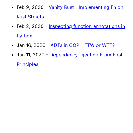
Feb 9, 2020 -
Vanity Rust - Implementing Fn on
Rust Structs
Feb 2, 2020 -
Inspecting function annotations in
Python
Jan 16, 2020 -
ADTs in OOP - FTW or WTF?
Jan 11, 2020 -
Dependency Injection From First
Principles